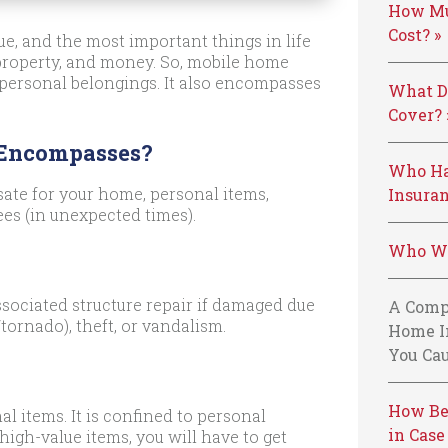
How Mu
Cost? »
e, and the most important things in life
 property, and money. So, mobile home
 personal belongings. It also encompasses
What D
Cover? 
 Encompasses?
Who Ha
ate for your home, personal items,
Insuran
ees (in unexpected times).
Who We
sociated structure repair if damaged due
A Comp
tornado), theft, or vandalism.
Home I
You Cau
How Be
al items. It is confined to personal
in Case
high-value items, you will have to get