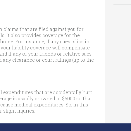
 claims that are filed against you for
s. It also provides coverage for the
home. For instance, if any guest slips in
 your liability coverage will compensate
And if any of your friends or relative sues
d any clearance or court rulings (up to the
 expenditures that are accidentally hurt
verage is usually crowned at $5000 so that
 cause medical expenditures. So, in this
 slight injuries.