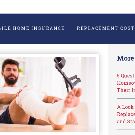
BILE HOME INSURANCE
REPLACEMENT COST
More 
5 Ques
Homeow
Their I
A Look 
Replace
and Sta