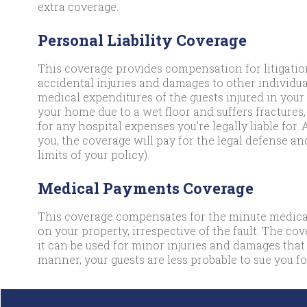
extra coverage.
Personal Liability Coverage
This coverage provides compensation for litigation
accidental injuries and damages to other individual
medical expenditures of the guests injured in your 
your home due to a wet floor and suffers fractures,
for any hospital expenses you’re legally liable for. 
you, the coverage will pay for the legal defense an
limits of your policy).
Medical Payments Coverage
This coverage compensates for the minute medical
on your property, irrespective of the fault. The co
it can be used for minor injuries and damages that
manner, your guests are less probable to sue you for