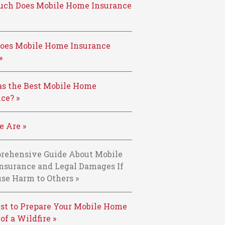
ch Does Mobile Home Insurance
oes Mobile Home Insurance
»
s the Best Mobile Home
ce? »
 Are »
rehensive Guide About Mobile
nsurance and Legal Damages If
se Harm to Others »
st to Prepare Your Mobile Home
 of a Wildfire »