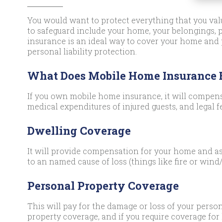
You would want to protect everything that you valu
to safeguard include your home, your belongings,
insurance is an ideal way to cover your home and
personal liability protection.
What Does Mobile Home Insurance
If you own mobile home insurance, it will compens
medical expenditures of injured guests, and legal f
Dwelling Coverage
It will provide compensation for your home and as
to an named cause of loss (things like fire or wind/
Personal Property Coverage
This will pay for the damage or loss of your person
property coverage, and if you require coverage for 