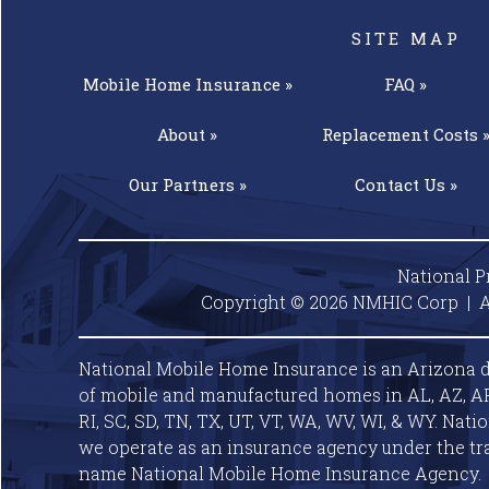
SITE MAP
Mobile Home
Insurance »
FAQ »
About »
Replacement
Costs 
Our
Partners »
Contact
Us »
National P
Copyright © 2026 NMHIC Corp | A
National Mobile Home Insurance is an Arizona d
of mobile and manufactured homes in AL, AZ, AR, C
RI, SC, SD, TN, TX, UT, VT, WA, WV, WI, & WY. Nat
we operate as an insurance agency under the tr
name National Mobile Home Insurance Agency.