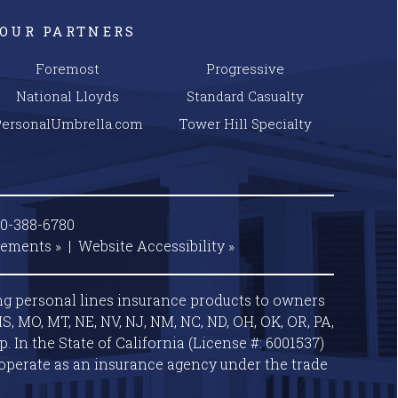
OUR PARTNERS
Foremost
Progressive
National Lloyds
Standard Casualty
PersonalUmbrella.com
Tower Hill Specialty
00-388-6780
tements »
|
Website
Accessibility »
ng personal lines insurance products to owners
S, MO, MT, NE, NV, NJ, NM, NC, ND, OH, OK, OR, PA,
 In the State of California (License #: 6001537)
operate as an insurance agency under the trade