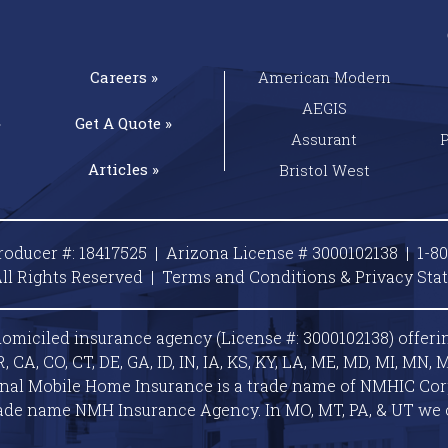
Careers »
American Modern
AEGIS
»
Get A
Quote »
Assurant
Articles »
Bristol West
roducer #: 18417525 | Arizona License # 3000102138 |
1-8
ll Rights Reserved |
Terms and Conditions & Privacy
Sta
omiciled insurance agency (License #: 3000102138) offeri
A, CO, CT, DE, GA, ID, IN, IA, KS, KY, LA, ME, MD, MI, MN, M
ional Mobile Home Insurance is a trade name of NMHIC Corp.
ade name NMH Insurance Agency. In MO, MT, PA, & UT we 