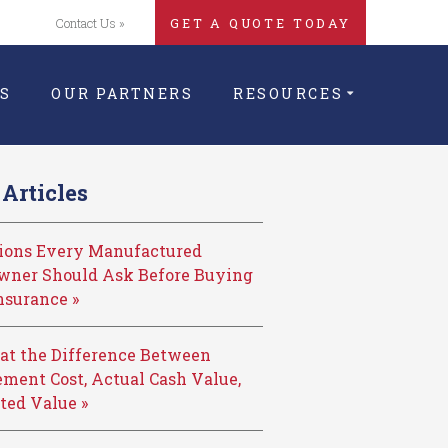
Contact Us »
GET A QUOTE TODAY
S
OUR PARTNERS
RESOURCES
Articles
tions Every Manufactured
ner Should Ask Before Buying
nsurance »
at the Difference Between
ment Cost, Actual Cash Value,
ted Value »