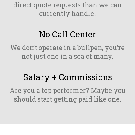
direct quote requests than we can
currently handle.
No Call Center
We don’t operate in a bullpen, you’re
not just one in a sea of many.
Salary + Commissions
Are you a top performer? Maybe you
should start getting paid like one.