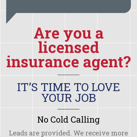
Are you a
licensed
insurance agent?
IT’S TIME TO LOVE
YOUR JOB
No Cold Calling
Leads are provided. We receive more