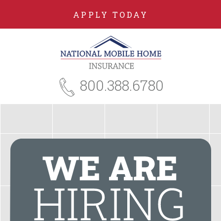
APPLY TODAY
800.388.6780