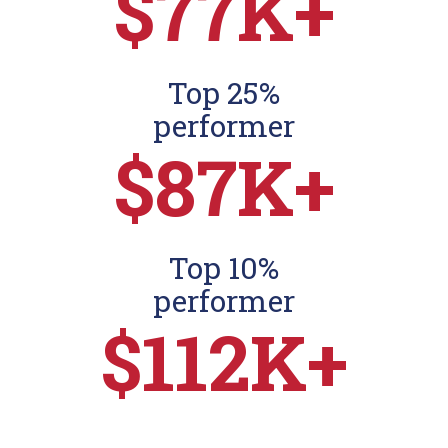
$77K+
Top 25%
performer
$87K+
Top 10%
performer
$112K+