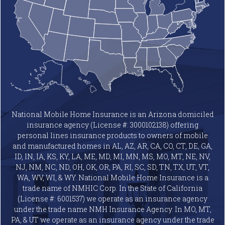
National Mobile Home Insurance is an Arizona domiciled
insurance agency (License #: 3000102138) offering
personal lines insurance products to owners of mobile
and manufactured homes in AL, AZ, AR, CA, CO, CT, DE, GA,
ID, IN, IA, KS, KY, LA, ME, MD, MI, MN, MS, MO, MT, NE, NV,
NJ, NM, NC, ND, OH, OK, OR, PA, RI, SC, SD, TN, TX, UT, VT,
WA, WV, WI, & WY. National Mobile Home Insurance is a
trade name of NMHIC Corp. In the State of California
(License #: 6001537) we operate as an insurance agency
under the trade name NMH Insurance Agency. In MO, MT,
PA, & UT we operate as an insurance agency under the trade