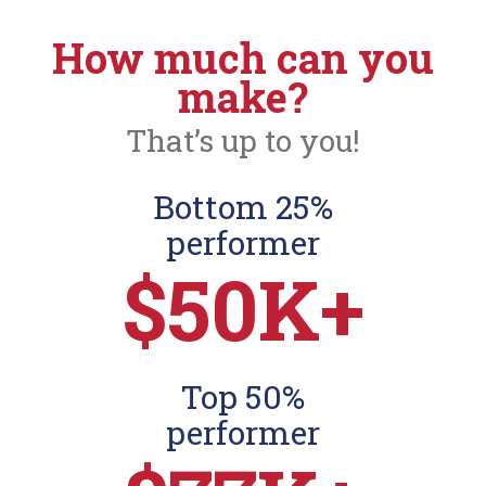
How much can you
make?
That’s up to you!
Bottom 25%
performer
$50K+
Top 50%
performer