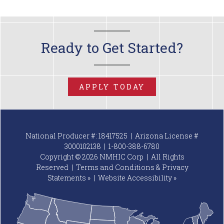
Ready to Get Started?
APPLY TODAY
National Producer #: 18417525 | Arizona License #
3000102138 |
1-800-388-6780
Copyright © 2026 NMHIC Corp | All Rights
Reserved |
Terms and Conditions & Privacy
Statements »
|
Website
Accessibility »